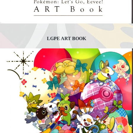
LGPE ART BOOK