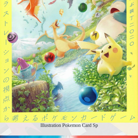
Illustration Pokemon Card Sp