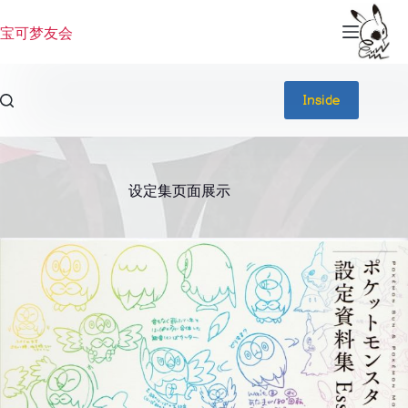
跳
过
宝可梦友会
内
容
Inside
设定集页面展示