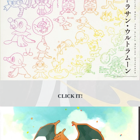
CLICK IT!