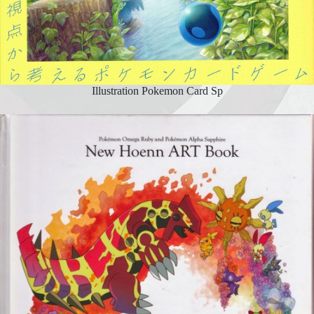
Illustration Pokemon Card Sp