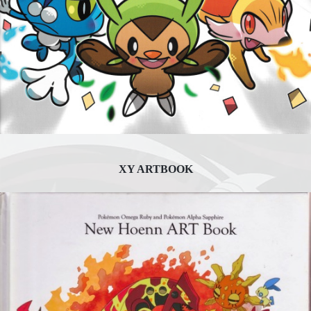
XY ARTBOOK