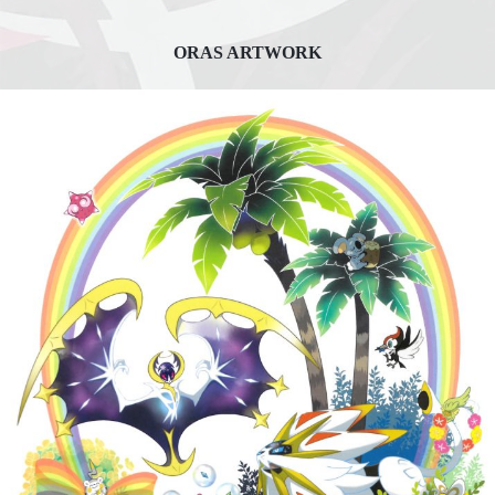
ORAS ARTWORK