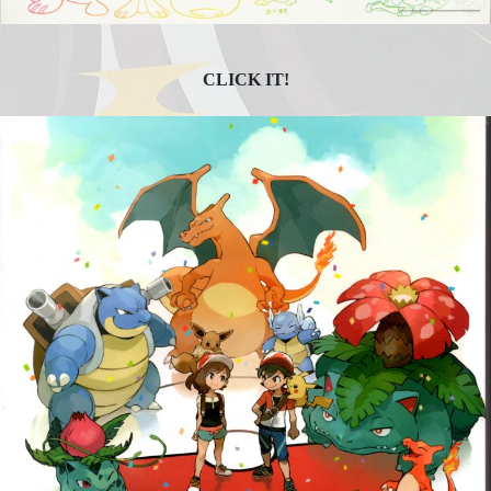
CLICK IT!