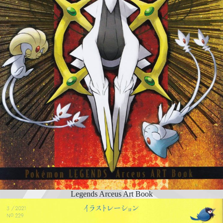
Legends Arceus Art Book