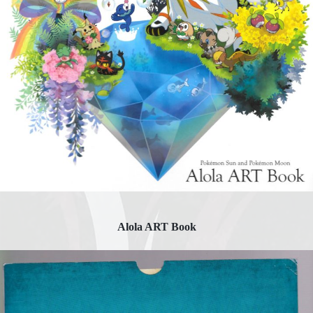
Alola ART Book