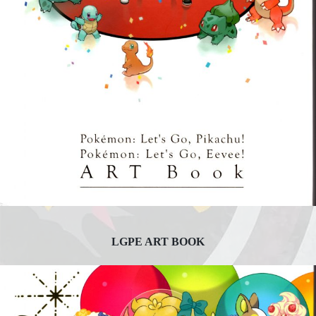
LGPE ART BOOK