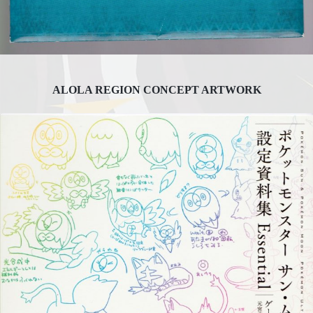
ALOLA REGION CONCEPT ARTWORK