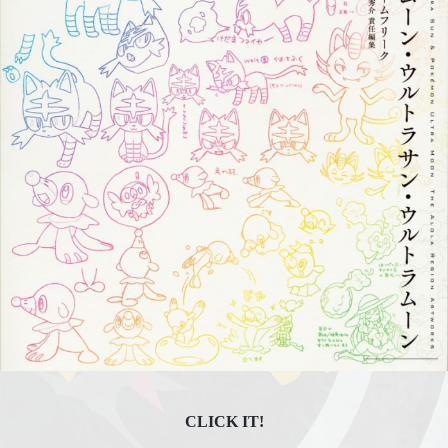
CLICK IT!