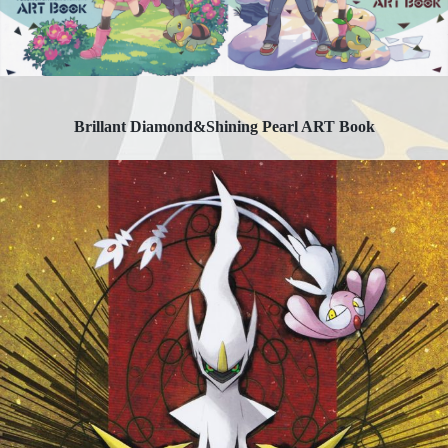
Brillant Diamond&Shining Pearl ART Book