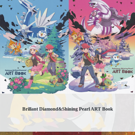
Brillant Diamond&Shining Pearl ART Book