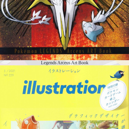
Legends Arceus Art Book