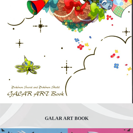
GALAR ART BOOK