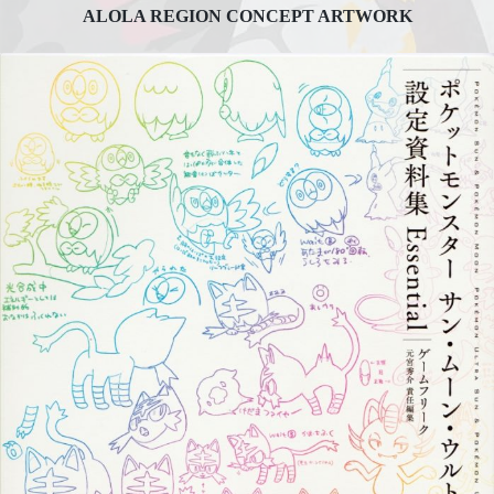
ALOLA REGION CONCEPT ARTWORK