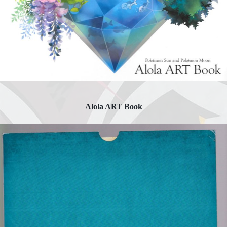
Alola ART Book