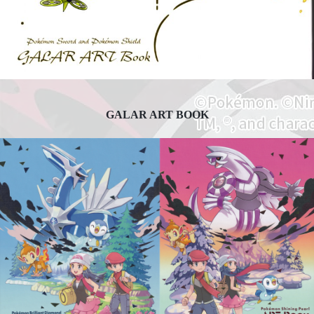
GALAR ART BOOK