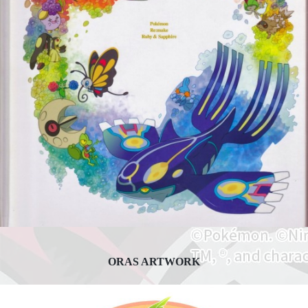
ORAS ARTWORK