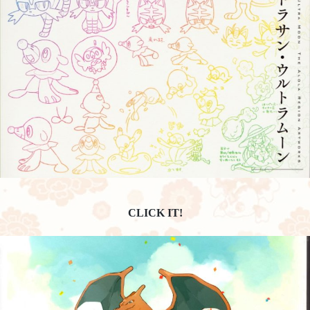
CLICK IT!