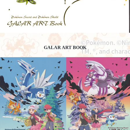
GALAR ART BOOK