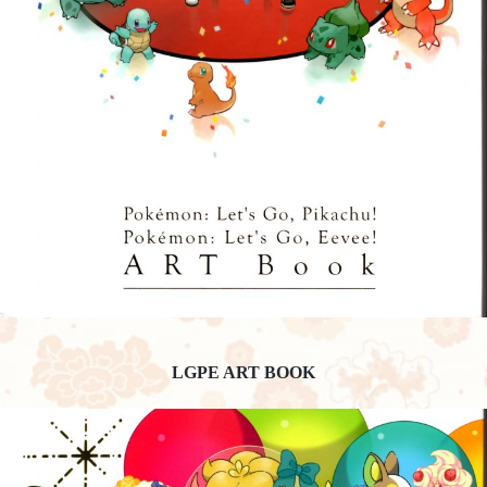
LGPE ART BOOK