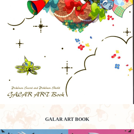
GALAR ART BOOK