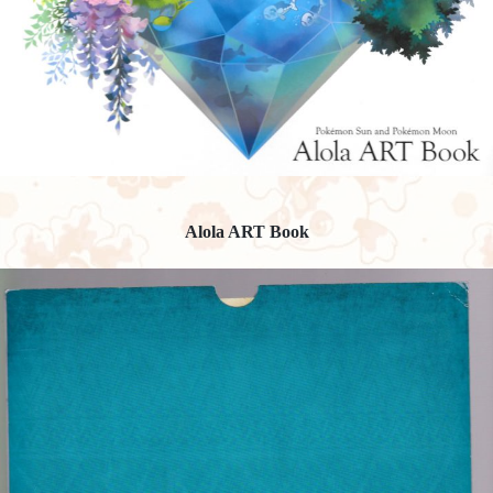
Alola ART Book