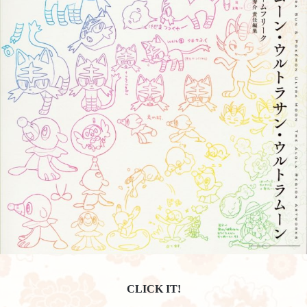
CLICK IT!