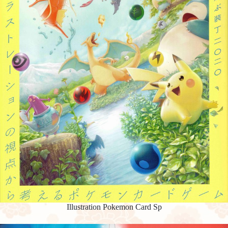
Illustration Pokemon Card Sp