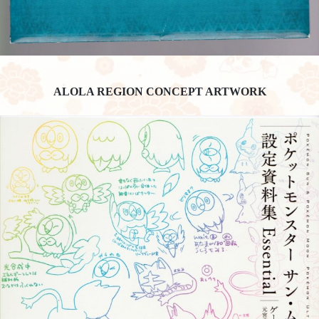
ALOLA REGION CONCEPT ARTWORK