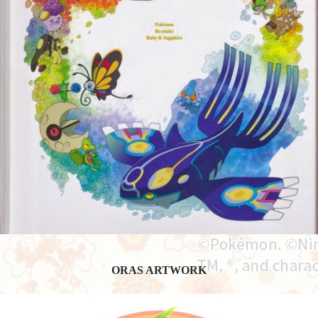
ORAS ARTWORK