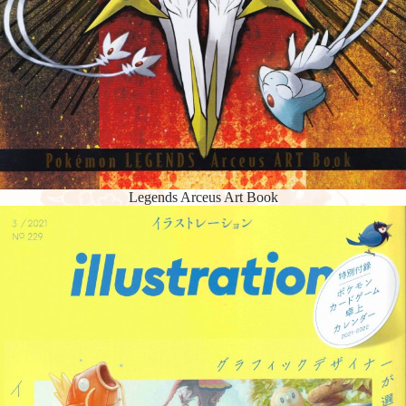
Legends Arceus Art Book