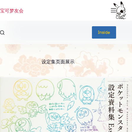
跳
过
宝可梦友会
内
容
Inside
设定集页面展示