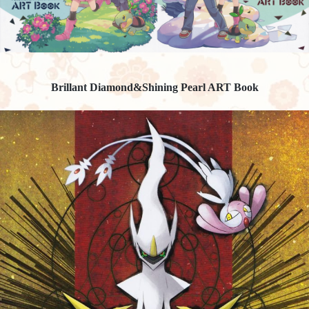
Brillant Diamond&Shining Pearl ART Book