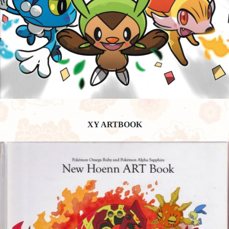
XY ARTBOOK