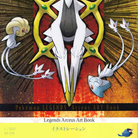
Legends Arceus Art Book