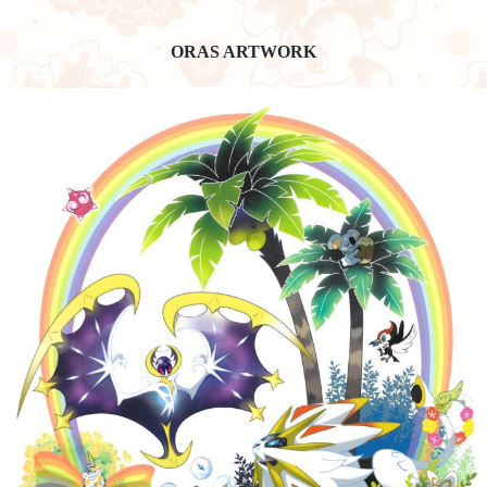
ORAS ARTWORK