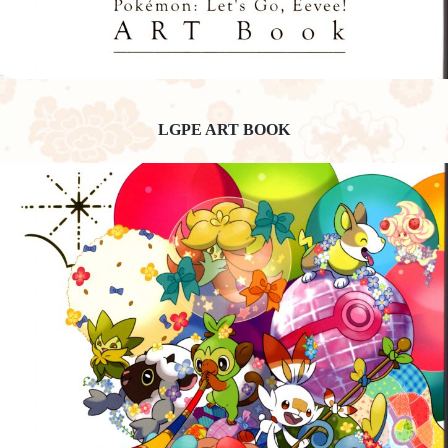
LGPE ART BOOK