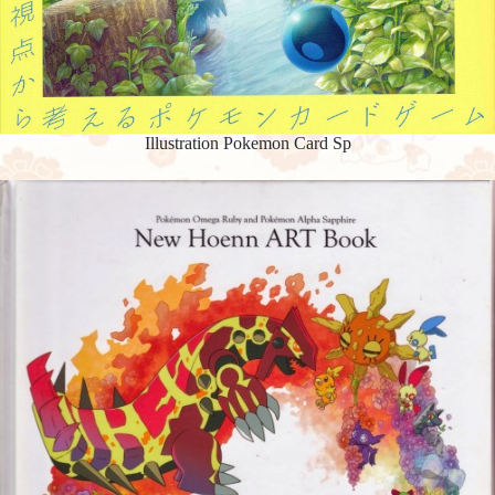
Illustration Pokemon Card Sp