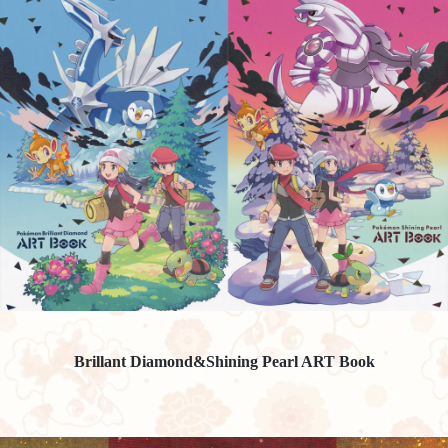
Brillant Diamond&Shining Pearl ART Book