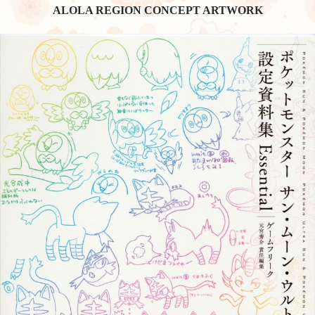
ALOLA REGION CONCEPT ARTWORK