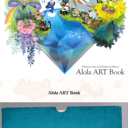
Alola ART Book