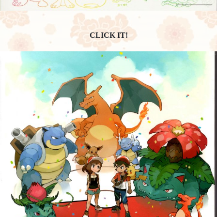
CLICK IT!