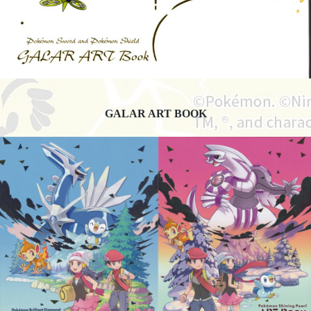
GALAR ART BOOK