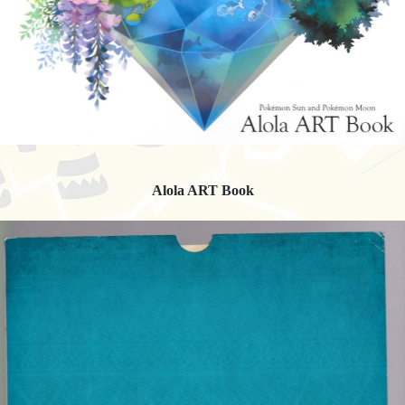
Alola ART Book