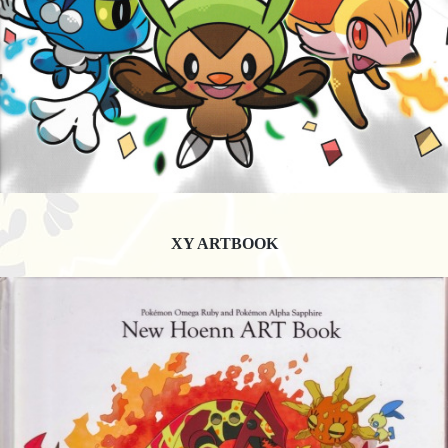
XY ARTBOOK