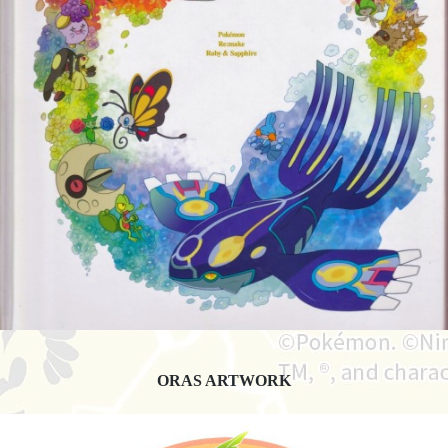
ORAS ARTWORK