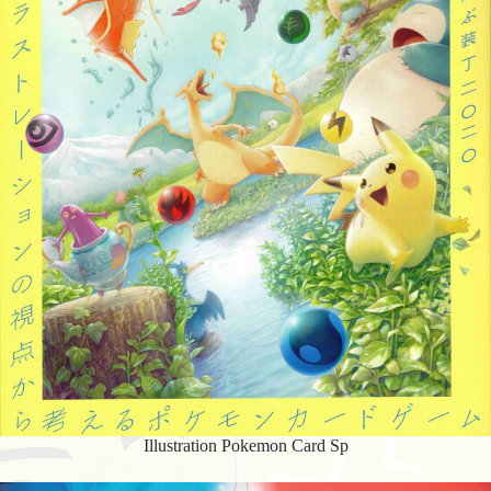
Illustration Pokemon Card Sp