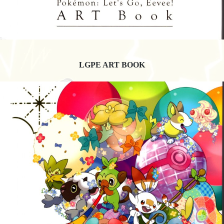
LGPE ART BOOK