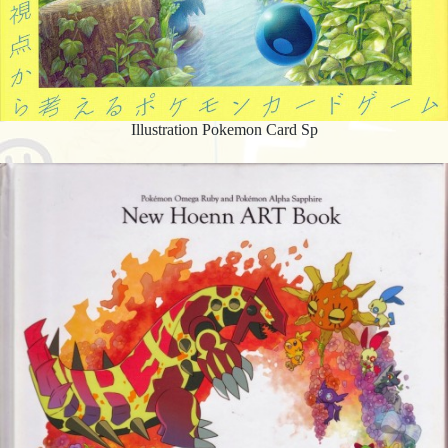
Illustration Pokemon Card Sp