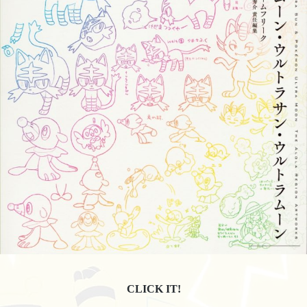
CLICK IT!