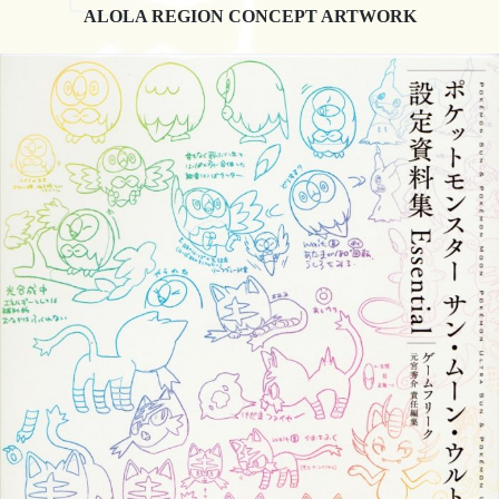
ALOLA REGION CONCEPT ARTWORK