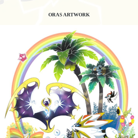
ORAS ARTWORK