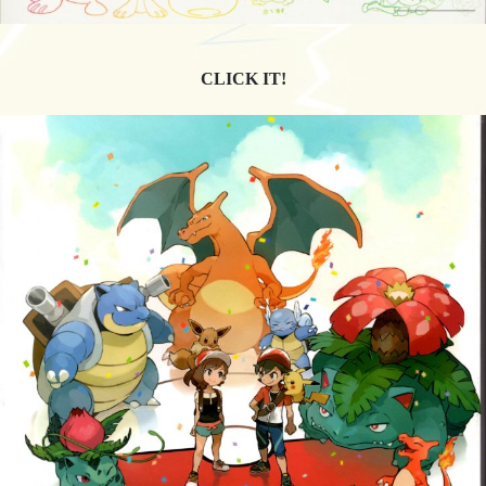
CLICK IT!