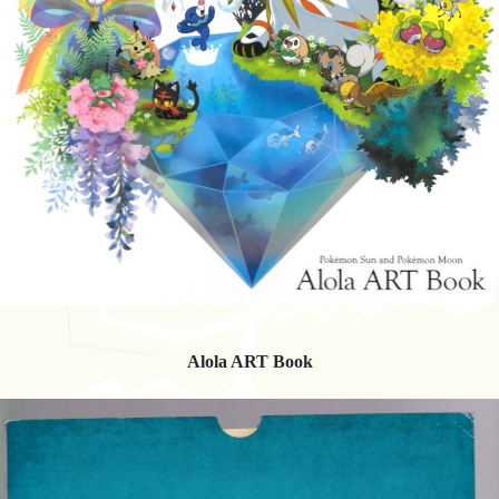
Alola ART Book