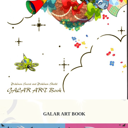
GALAR ART BOOK