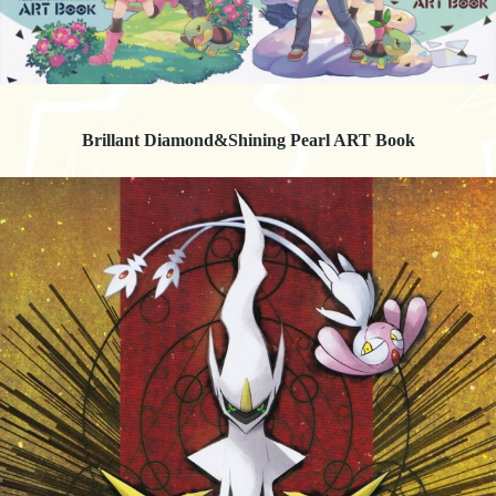
Brillant Diamond&Shining Pearl ART Book