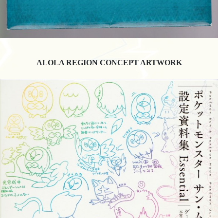
ALOLA REGION CONCEPT ARTWORK