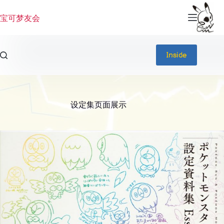
跳
过
宝可梦友会
内
容
Inside
设定集页面展示