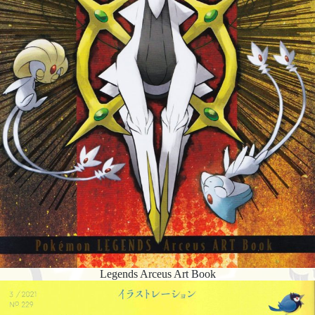
Legends Arceus Art Book