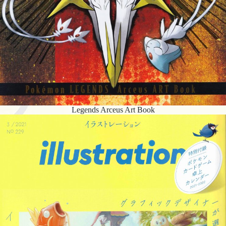
Legends Arceus Art Book