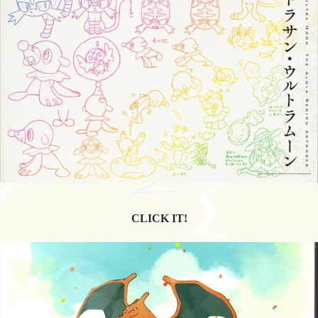
CLICK IT!