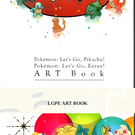
LGPE ART BOOK