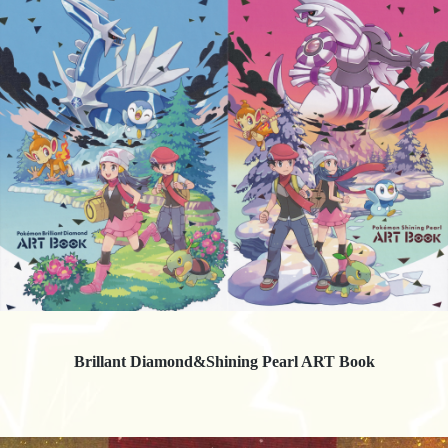
Brillant Diamond&Shining Pearl ART Book